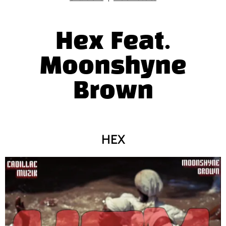
Hex Feat.
Moonshyne
Brown
HEX