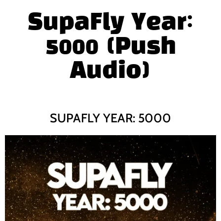
SupaFly Year:
5000 (Push
Audio)
SUPAFLY YEAR: 5000