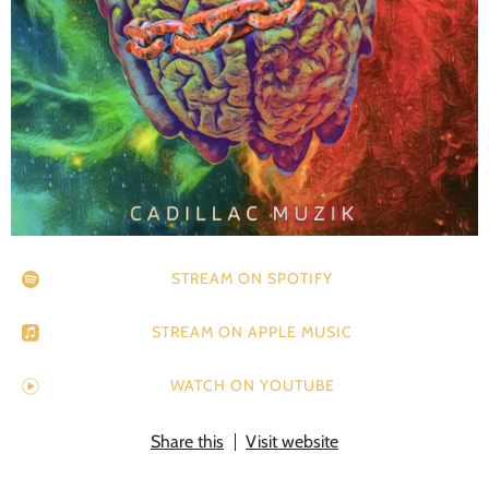
STREAM ON SPOTIFY
STREAM ON APPLE MUSIC
WATCH ON YOUTUBE
Share this
Visit website