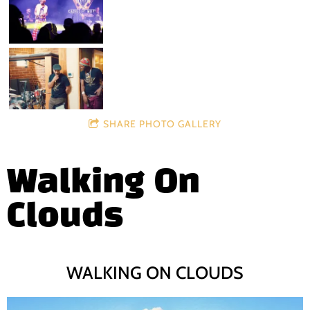
SHARE PHOTO GALLERY
Walking On
Clouds
WALKING ON CLOUDS