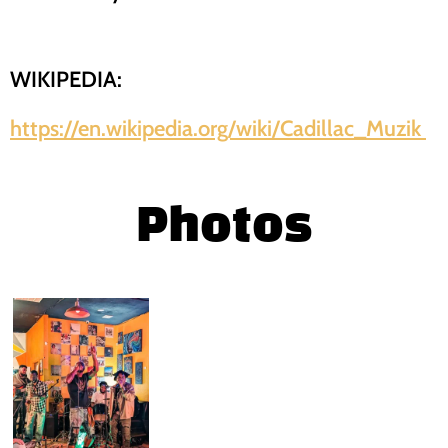
WIKIPEDIA:
https://en.wikipedia.org/wiki/Cadillac_Muzik
Photos