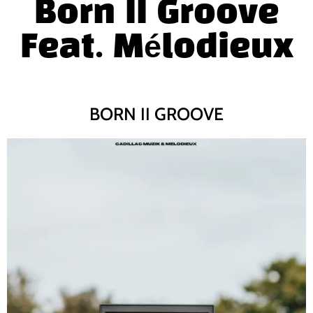
Born II Groove
Feat.
M
é
lodieux
BORN II GROOVE