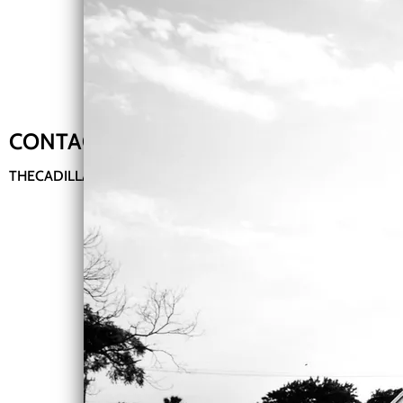
CONTACT ME:
THECADILLACMUZIK@GMAIL.COM
Bio