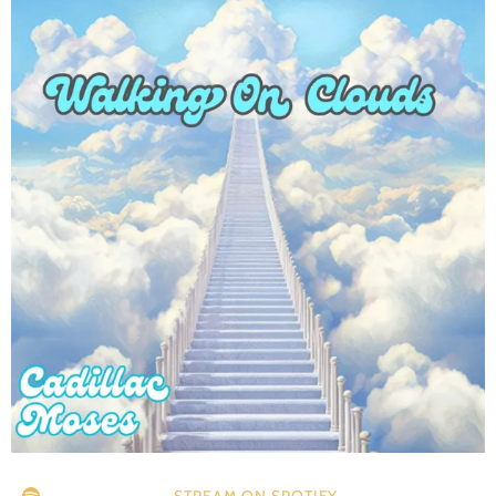
STREAM ON SPOTIFY