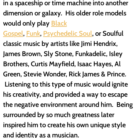
in a spaceship or time machine into another
dimension or galaxy. His older role models
would only play
Black
Gospel
,
Funk
,
Psychedelic Soul
, or Soulful
classic music by artists like Jimi Hendrix,
James Brown, Sly Stone, Funkadelic, Isley
Brothers, Curtis Mayfield, Isaac Hayes, Al
Green, Stevie Wonder, Rick James & Prince.
Listening to this type of music would ignite
his creativity, and provided a way to escape
the negative environment around him. Being
surrounded by so much greatness later
inspired him to create his own unique style
and identity as a musician.