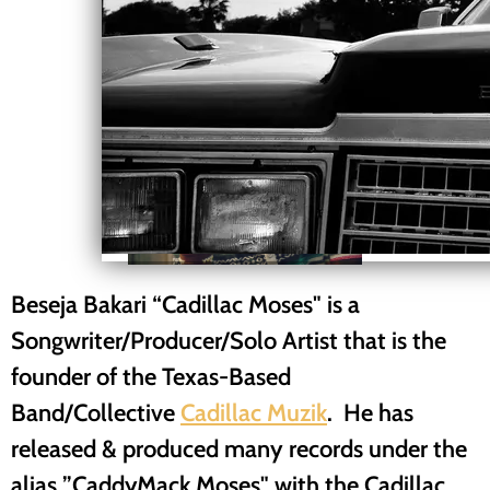
Beseja Bakari “Cadillac Moses" is a
Songwriter/Producer/Solo Artist that is the
founder of the Texas-Based
Band/Collective
Cadillac Muzik
. He has
released & produced many records under the
alias ”CaddyMack Moses" with the Cadillac