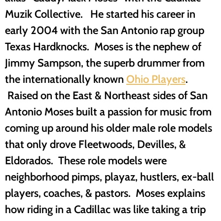
Muzik Collective. He started his career in
early 2004 with the San Antonio rap group
Texas Hardknocks. Moses is the nephew of
Jimmy Sampson, the superb drummer from
the internationally known
Ohio Players
.
Raised on the East & Northeast sides of San
Antonio Moses built a passion for music from
coming up around his older male role models
that only drove Fleetwoods, Devilles, &
Eldorados. These role models were
neighborhood pimps, playaz, hustlers, ex-ball
players, coaches, & pastors. Moses explains
how riding in a Cadillac was like taking a trip