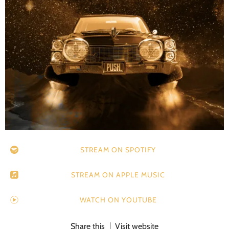
STREAM ON SPOTIFY
STREAM ON APPLE MUSIC
WATCH ON YOUTUBE
Share this
Visit website