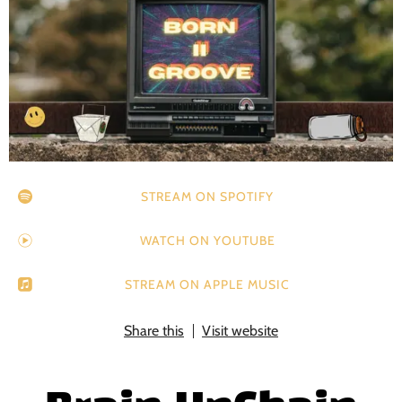
STREAM ON SPOTIFY
WATCH ON YOUTUBE
STREAM ON APPLE MUSIC
Share this
Visit website