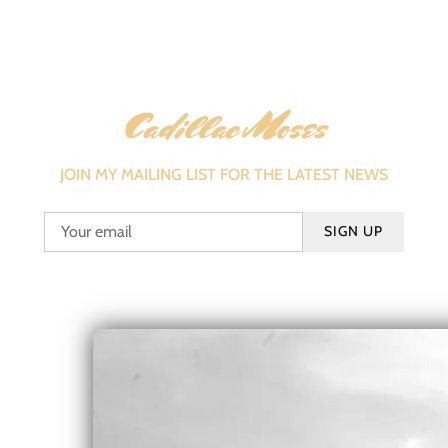
Cadillac Moses
JOIN MY MAILING LIST FOR THE LATEST NEWS
SIGN UP