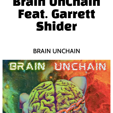
Brain UnChain
Feat. Garrett
Shider
BRAIN UNCHAIN