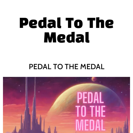
Pedal To The
Medal
PEDAL TO THE MEDAL