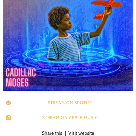
STREAM ON SPOTIFY
STREAM ON APPLE MUSIC
Share this
Visit website