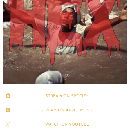
STREAM ON SPOTIFY
STREAM ON APPLE MUSIC
WATCH ON YOUTUBE