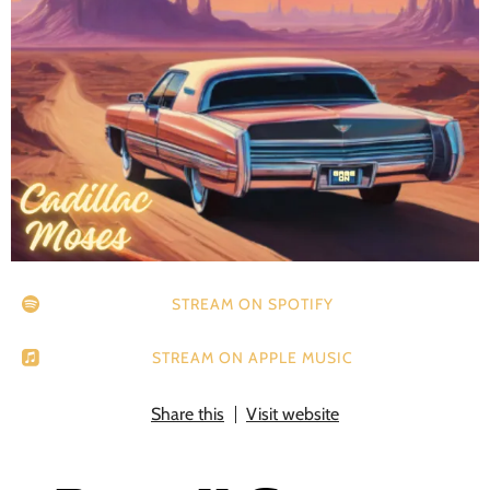
STREAM ON SPOTIFY
STREAM ON APPLE MUSIC
Share this
Visit website