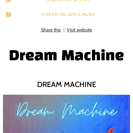
STREAM ON APPLE MUSIC
Share this
Visit website
Dream Machine
DREAM MACHINE